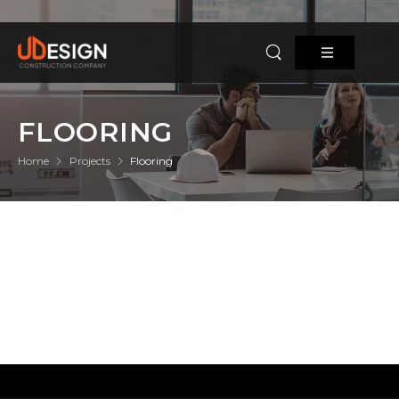
FLOORING
Home
Projects
Flooring