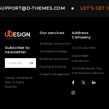
SUPPORT@D-THEMES.COM
LET’S GET 
Our services
Address
Company
Building Construction
Subscribe to
(0) 123-456-7890
Architecture Design
newsletter
support@d-
Building Renovation
themes.com
Flooring & Roofing
123 Street Name, City.
First Avenue California
Project management
UDesign WordPress ©
2026. All Rights
Reserved