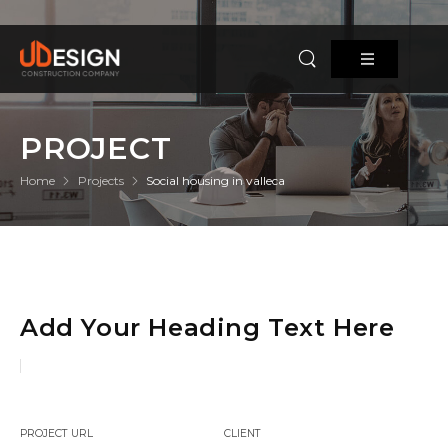
PROJECT
Home
Projects
Social housing in valleca
Add Your Heading Text Here
PROJECT URL
CLIENT