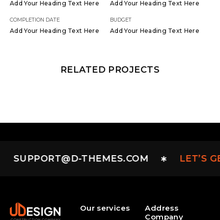
Add Your Heading Text Here
Add Your Heading Text Here
COMPLETION DATE
BUDGET
Add Your Heading Text Here
Add Your Heading Text Here
RELATED PROJECTS
SUPPORT@D-THEMES.COM
LET’S G
Our services
Address
Company